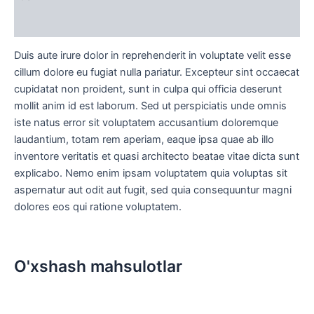
Sharhlar (0)
Duis aute irure dolor in reprehenderit in voluptate velit esse
cillum dolore eu fugiat nulla pariatur. Excepteur sint occaecat
cupidatat non proident, sunt in culpa qui officia deserunt
mollit anim id est laborum. Sed ut perspiciatis unde omnis
iste natus error sit voluptatem accusantium doloremque
laudantium, totam rem aperiam, eaque ipsa quae ab illo
inventore veritatis et quasi architecto beatae vitae dicta sunt
explicabo. Nemo enim ipsam voluptatem quia voluptas sit
aspernatur aut odit aut fugit, sed quia consequuntur magni
dolores eos qui ratione voluptatem.
O'xshash mahsulotlar