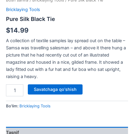
Bosh sahifa
/
Bricklaying Tools
/ Pure Silk Black Tie
Bricklaying Tools
Pure Silk Black Tie
$
14.99
A collection of textile samples lay spread out on the table –
Samsa was travelling salesman – and above it there hung a
picture that he had recently cut out of an illustrated
magazine and housed in a nice, gilded frame. It showed a
lady fitted out with a fur hat and fur boa who sat upright,
raising a heavy.
Savatchaga qo'shish
Bo'lim:
Bricklaying Tools
Tasnif