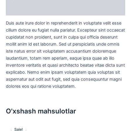
Sharhlar (0)
Duis aute irure dolor in reprehenderit in voluptate velit esse
cillum dolore eu fugiat nulla pariatur. Excepteur sint occaecat
cupidatat non proident, sunt in culpa qui officia deserunt
mollit anim id est laborum. Sed ut perspiciatis unde omnis
iste natus error sit voluptatem accusantium doloremque
laudantium, totam rem aperiam, eaque ipsa quae ab illo
inventore veritatis et quasi architecto beatae vitae dicta sunt
explicabo. Nemo enim ipsam voluptatem quia voluptas sit
aspernatur aut odit aut fugit, sed quia consequuntur magni
dolores eos qui ratione voluptatem.
O'xshash mahsulotlar
Original
Current
price
price
Sale!
Sale!