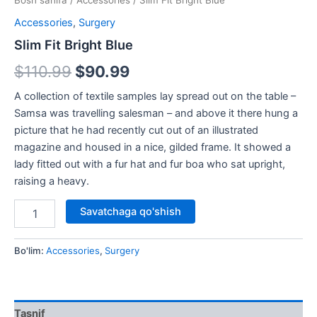
Bosh sahifa
/
Accessories
/ Slim Fit Bright Blue
Accessories
,
Surgery
Slim Fit Bright Blue
$
110.99
$
90.99
A collection of textile samples lay spread out on the table –
Samsa was travelling salesman – and above it there hung a
picture that he had recently cut out of an illustrated
magazine and housed in a nice, gilded frame. It showed a
lady fitted out with a fur hat and fur boa who sat upright,
raising a heavy.
Savatchaga qo'shish
Bo'lim:
Accessories
,
Surgery
Tasnif